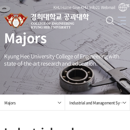
eng
KHU Home
Give KHU
Info21
Webmail
Majors
Kyung Hee University College of Engineering with
state-of-the-art research and education.
Industrial and Management Systems Engineering
Majors