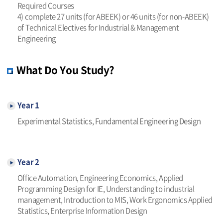
Required Courses
4) complete 27 units (for ABEEK) or 46 units (for non-ABEEK)
of Technical Electives for Industrial & Management
Engineering
What Do You Study?
Year 1
Experimental Statistics, Fundamental Engineering Design
Year 2
Office Automation, Engineering Economics, Applied
Programming Design for IE, Understanding to industrial
management, Introduction to MIS, Work Ergonomics Applied
Statistics, Enterprise Information Design