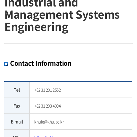
Industrial and
Management Systems
Engineering
Contact Information
Tel
+82 31 201 2552
Fax
+82 31 203 4004
E-mail
khuie@khu.ac.kr