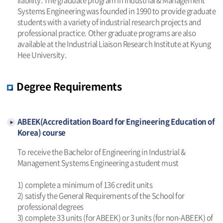
Systems Engineering was founded in 1990 to provide graduate
students with a variety of industrial research projects and
professional practice. Other graduate programs are also
available at the Industrial Liaison Research Institute at Kyung
Hee University.
Degree Requirements
ABEEK(Accreditation Board for Engineering Education of
Korea) course
To receive the Bachelor of Engineering in Industrial &
Management Systems Engineering a student must
1) complete a minimum of 136 credit units
2) satisfy the General Requirements of the School for
professional degrees
3) complete 33 units (for ABEEK) or 3 units (for non-ABEEK) of