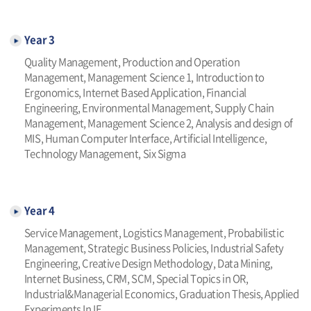
Year 3
Quality Management, Production and Operation
Management, Management Science 1, Introduction to
Ergonomics, Internet Based Application, Financial
Engineering, Environmental Management, Supply Chain
Management, Management Science 2, Analysis and design of
MIS, Human Computer Interface, Artificial Intelligence,
Technology Management, Six Sigma
Year 4
Service Management, Logistics Management, Probabilistic
Management, Strategic Business Policies, Industrial Safety
Engineering, Creative Design Methodology, Data Mining,
Internet Business, CRM, SCM, Special Topics in OR,
Industrial&Managerial Economics, Graduation Thesis, Applied
Experiments In IE