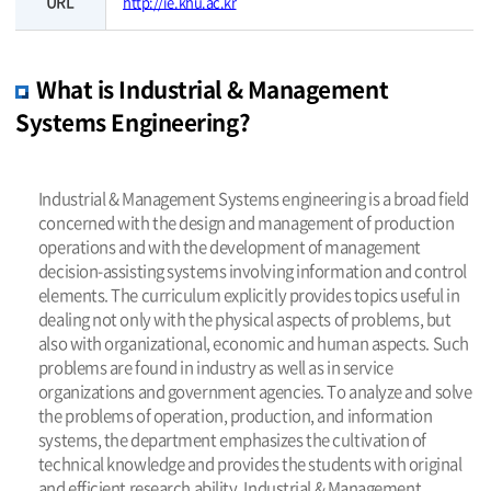
URL
http://ie.khu.ac.kr
What is Industrial & Management
Systems Engineering?
Industrial & Management Systems engineering is a broad field
concerned with the design and management of production
operations and with the development of management
decision-assisting systems involving information and control
elements. The curriculum explicitly provides topics useful in
dealing not only with the physical aspects of problems, but
also with organizational, economic and human aspects. Such
problems are found in industry as well as in service
organizations and government agencies. To analyze and solve
the problems of operation, production, and information
systems, the department emphasizes the cultivation of
technical knowledge and provides the students with original
and efficient research ability. Industrial & Management