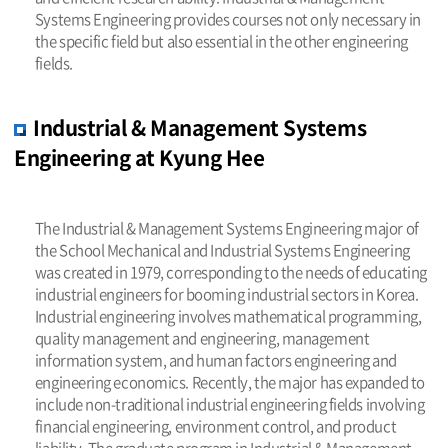
Systems Engineering provides courses not only necessary in
the specific field but also essential in the other engineering
fields.
Industrial & Management Systems
Engineering at Kyung Hee
The Industrial & Management Systems Engineering major of
the School Mechanical and Industrial Systems Engineering
was created in 1979, corresponding to the needs of educating
industrial engineers for booming industrial sectors in Korea.
Industrial engineering involves mathematical programming,
quality management and engineering, management
information system, and human factors engineering and
engineering economics. Recently, the major has expanded to
include non-traditional industrial engineering fields involving
financial engineering, environment control, and product
liability. The graduate program in Industrial & Management