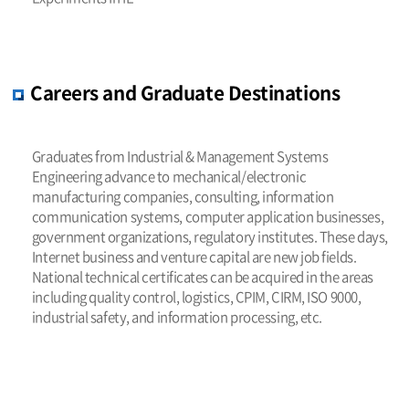
Careers and Graduate Destinations
Graduates from Industrial & Management Systems
Engineering advance to mechanical/electronic
manufacturing companies, consulting, information
communication systems, computer application businesses,
government organizations, regulatory institutes. These days,
Internet business and venture capital are new job fields.
National technical certificates can be acquired in the areas
including quality control, logistics, CPIM, CIRM, ISO 9000,
industrial safety, and information processing, etc.